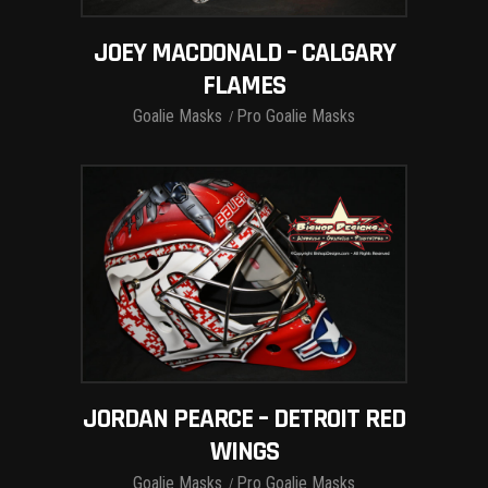
JOEY MACDONALD – CALGARY
FLAMES
Goalie Masks
Pro Goalie Masks
JORDAN PEARCE – DETROIT RED
WINGS
Goalie Masks
Pro Goalie Masks