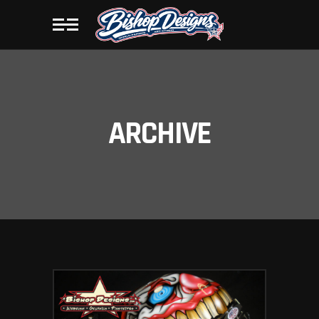
ARCHIVE