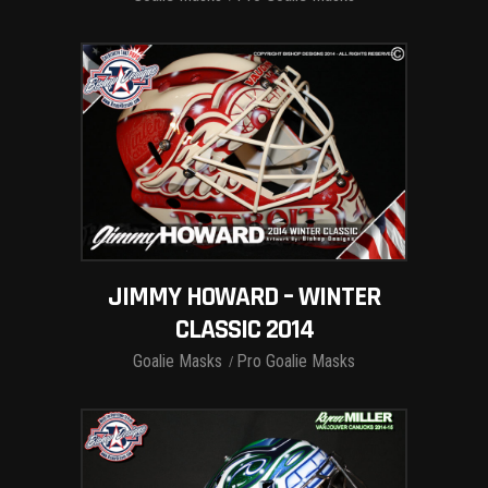
JIMMY HOWARD – WINTER
CLASSIC 2014
Goalie Masks
Pro Goalie Masks