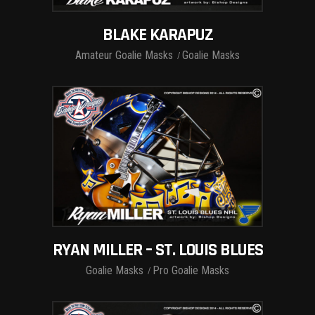
BLAKE KARAPUZ
Amateur Goalie Masks
Goalie Masks
RYAN MILLER – ST. LOUIS BLUES
Goalie Masks
Pro Goalie Masks