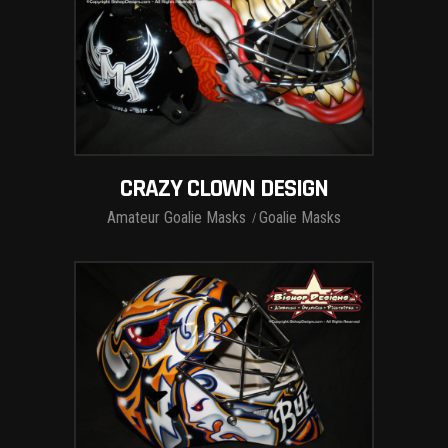
CRAZY CLOWN DESIGN
Amateur Goalie Masks
Goalie Masks