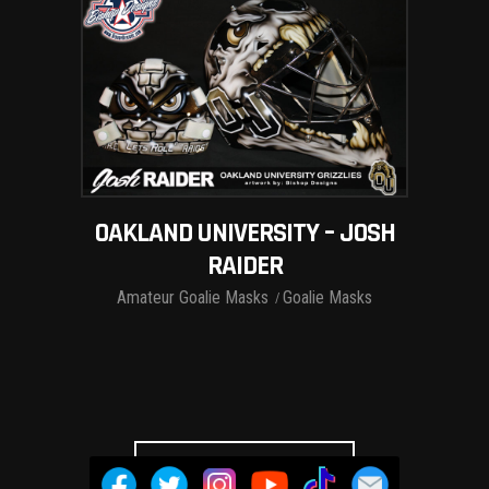
OAKLAND UNIVERSITY – JOSH
RAIDER
Amateur Goalie Masks
Goalie Masks
LOAD MORE