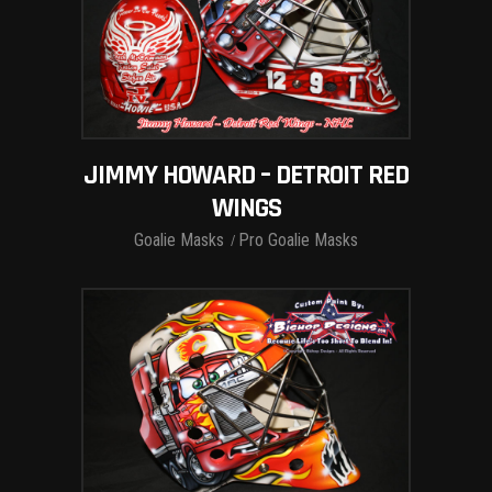
JIMMY HOWARD – DETROIT RED
WINGS
Goalie Masks
Pro Goalie Masks