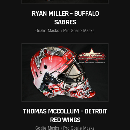
RYAN MILLER – BUFFALO
SABRES
Goalie Masks
Pro Goalie Masks
THOMAS MCCOLLUM – DETROIT
RED WINGS
Goalie Masks
Pro Goalie Masks