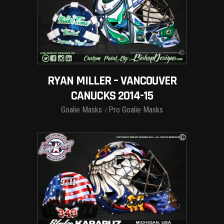
RYAN MILLER – VANCOUVER
CANUCKS 2014-15
Goalie Masks
Pro Goalie Masks