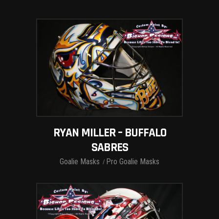
RYAN MILLER – BUFFALO
SABRES
Goalie Masks
Pro Goalie Masks