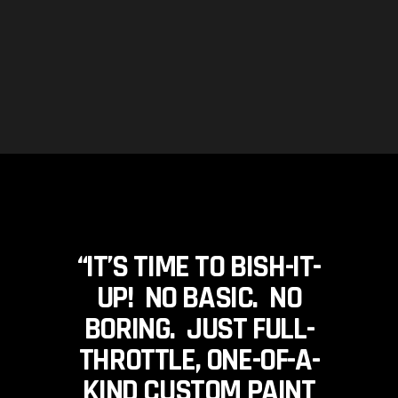
“IT’S TIME TO BISH-IT-
UP! NO BASIC. NO
BORING. JUST FULL-
THROTTLE, ONE-OF-A-
KIND CUSTOM PAINT