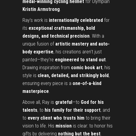
medal-winning cycling helmet
for Olympian
Kristin Armstrong
.
Ray’s work is
internationally celebrated
for
its
exceptional craftsmanship, bold
designs, and technical precision
. With a
unique fusion of
artistic mastery and auto-
body expertise
, his creations aren’t just
painted—they’re
engineered to stand out
.
Drawing inspiration from
comic book art
, his
style is
clean, detailed, and strikingly bold
,
ensuring every piece is a
one-of-a-kind
masterpiece
.
Above all, Ray is
grateful
—to
God for his
talents
, to
his family for their support
, and
to
every client who trusts him
to bring their
vision to life. His
mission
is clear: to honor his
gifts by delivering
nothing but the best
.