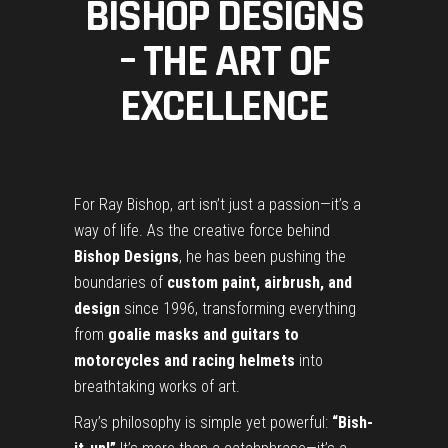
BISHOP DESIGNS
– THE ART OF
EXCELLENCE
For Ray Bishop, art isn’t just a passion—it’s a
way of life. As the creative force behind
Bishop Designs
, he has been pushing the
boundaries of
custom paint, airbrush, and
design
since 1996, transforming everything
from
goalie masks and guitars to
motorcycles and racing helmets
into
breathtaking works of art.
Ray’s philosophy is simple yet powerful:
“Bish-