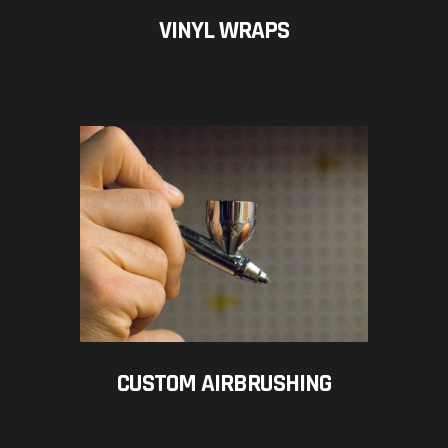
VINYL WRAPS
CUSTOM AIRBRUSHING