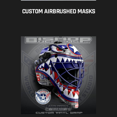
CUSTOM AIRBRUSHED MASKS