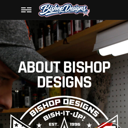
ABOUT BISHOP
DESIGNS