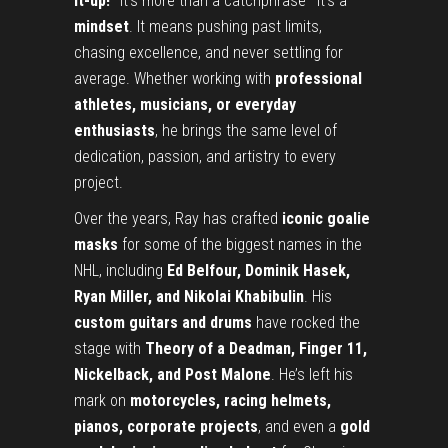
it-up!”
It’s more than a catchphrase—it’s a
mindset
. It means pushing past limits,
chasing excellence, and never settling for
average. Whether working with
professional
athletes, musicians, or everyday
enthusiasts
, he brings the same level of
dedication, passion, and artistry to every
project.
Over the years, Ray has crafted
iconic goalie
masks
for some of the biggest names in the
NHL, including
Ed Belfour, Dominik Hasek,
Ryan Miller, and Nikolai Khabibulin
. His
custom guitars and drums
have rocked the
stage with
Theory of a Deadman, Finger 11,
Nickelback, and Post Malone
. He’s left his
mark on
motorcycles, racing helmets,
pianos, corporate projects
, and even a
gold