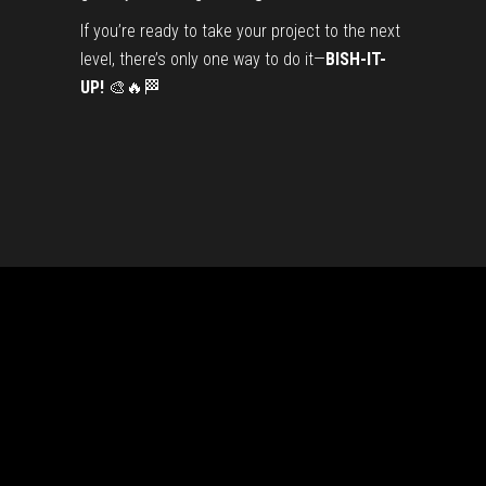
If you’re ready to take your project to the next
level, there’s only one way to do it—
BISH-IT-
UP!
🎨🔥🏁