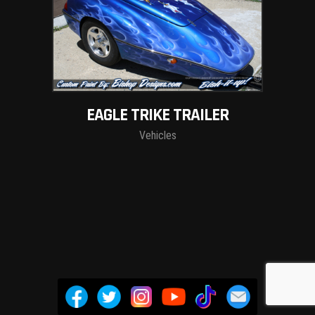
EAGLE TRIKE TRAILER
Vehicles