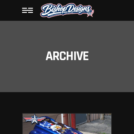
ARCHIVE