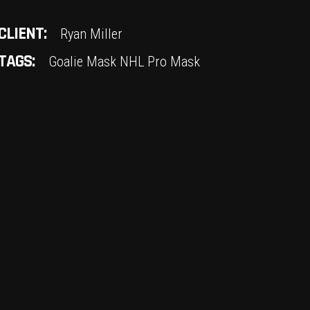
CLIENT:
Ryan Miller
TAGS:
Goalie Mask
NHL
Pro Mask