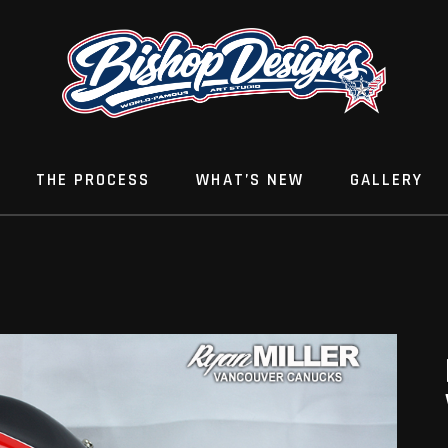
THE PROCESS
WHAT’S NEW
GALLERY