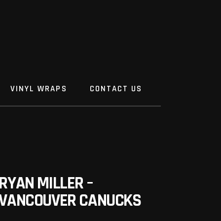
VINYL WRAPS
CONTACT US
RYAN MILLER –
VANCOUVER CANUCKS