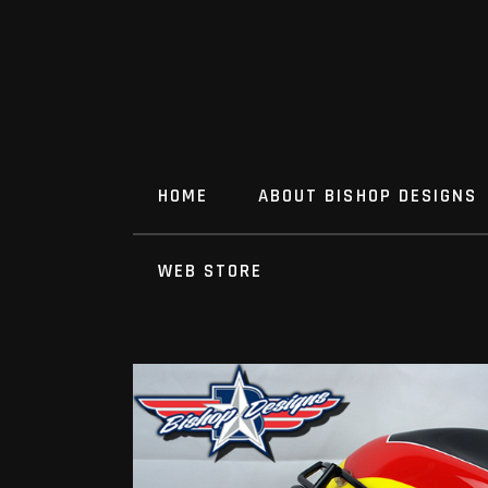
HOME
ABOUT BISHOP DESIGNS
WEB STORE