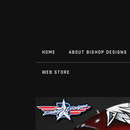
HOME
ABOUT BISHOP DESIGNS
WEB STORE