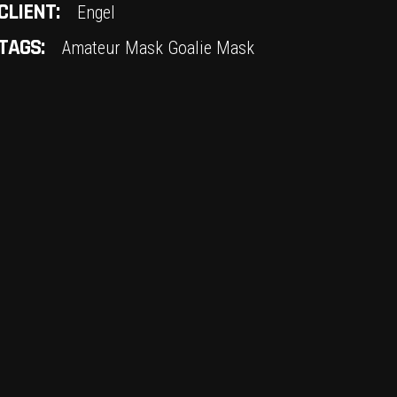
CLIENT:
Engel
TAGS:
Amateur Mask
Goalie Mask