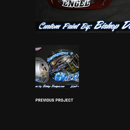
PREVIOUS PROJECT