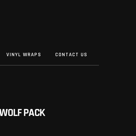
VINYL WRAPS
CONTACT US
WOLF PACK