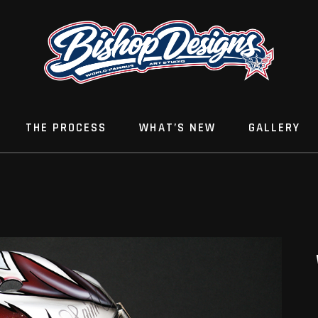
THE PROCESS
WHAT’S NEW
GALLERY