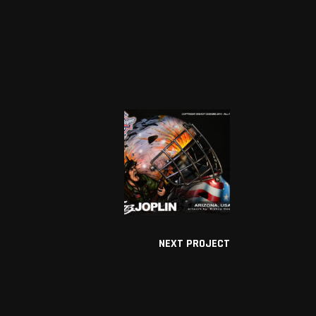
NEXT PROJECT